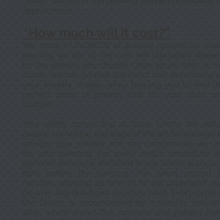
"about" section of the booking site before booking 
appointment.
"
How much will it cost?"
We stock HUNDREDS of jewelry options for eve
piercing we do, so the cost will ultimately depe
on the jewelry you choose. Once you're here at t
studio, we can go over the exact cost depending 
your jewelry choice, while helping you to find t
perfect piece of jewelry that fits your style a
budget!
Your safety comes first at Outer Limits. We utili
aseptic technique and state of the art technology 
sterilize your jewelry and any components we u
for your piercing. For every single procedure 
perform, jewelry is sterilized in our Statim autocla
right before the piercing. This takes around 
minutes, allowing us time to fill out paperwork a
go over any questions you may have. Every cycle 
the Statim is accompanied by a sterility indicat
strip, which shows the contents and jewelry ha