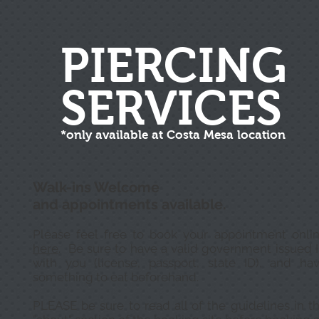
PIERCING
SERVICES
*only available at Costa Mesa location
Walk-ins Welcome
and appointments available.
Please feel free to book your appointment onli
here
. Be sure to have a valid government issued 
with you (license, passport, state ID), and ha
something to eat beforehand.
PLEASE be sure to read all of the guidelines in t