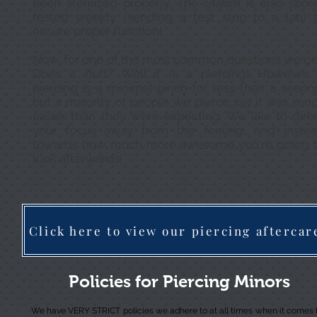
been sterilized properly. The Statim is also spor
tested weekly (sending a test strip to a lab) 
ensure proper function!
Now, for one of the most common questions we ge
Does it hurt? Well...it is a piercing! However,
piercing is a minimal pinch for less than a secon
but a majority of people we pierce say it was mu
easier than they were expecting. We like to dire
your focus away from the feeling, and inste
towards how much more awesome you're going 
look afterwards!
Click here to view our piercing aftercar
Policies for Piercing Minors
We have VERY STRICT policies we adhere to at all times when it comes 