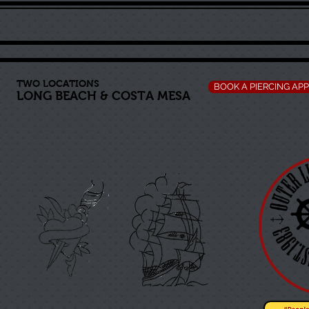
TWO LOCATIONS
BOOK A PIERCING AP
LONG BEACH
&
COSTA MESA