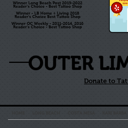
Winner Long Beach Post 2019-2022
Reader's Choice - Best Tattoo Shop
Winner - LB Home + Living 2018
Reader's Choice Best Tattoo Shop
Winner OC Weekly - 2011-2014, 2016
Reader's Choice - Best Tattoo Shop
OUTER LI
Donate to Tat
HOME
LONG BEACH
COSTA MESA
KARI BARBA