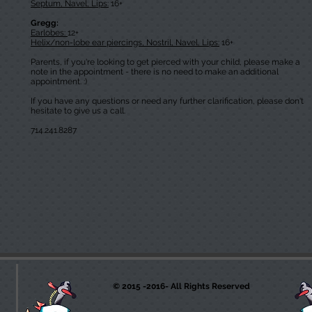
Septum, Navel, Lips:
16+
Gregg:
Earlobes:
12+
Helix/non-lobe ear piercings, Nostril, Navel, Lips:
16+
Parents, if you're looking to get pierced with your child, please make a
note in the appointment - there is no need to make an additional
appointment. :)
If you have any questions or need any further clarification, please don't
hesitate to give us a call.
714.241.8287
© 2015 -2016- All Rights Reserved