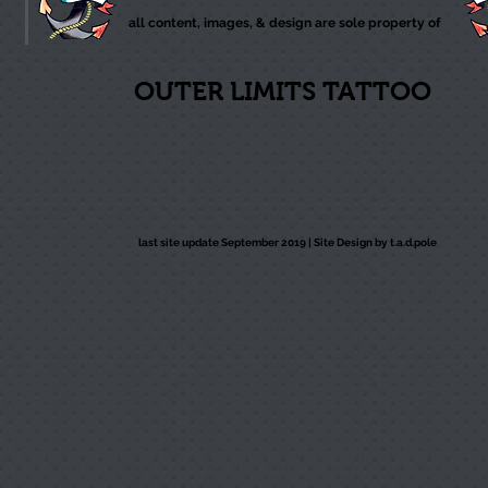
all content, images, & design are sole property of
OUTER LIMITS TATTOO
last site update September 2019 |
Site Design by t.a.d.pole