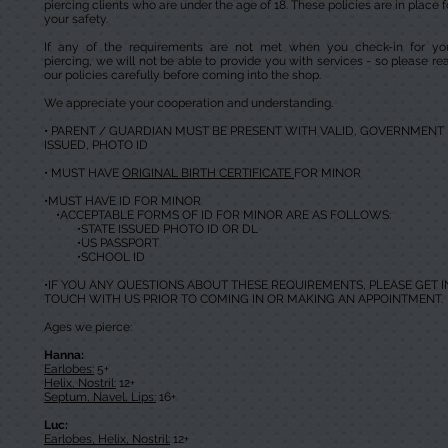
piercing clients who are under the age of 18. These policies are in place f
your safety.
If any of the requirements are not met when you check-in for yo
piercing, we will not be able to provide you with services - so please re
our policies carefully before coming into the shop.
We appreciate your cooperation and understanding.
• PARENT / GUARDIAN MUST BE PRESENT WITH VALID, GOVERNMENT
ISSUED, PHOTO ID
• MUST HAVE
ORIGINAL BIRTH CERTIFICATE
FOR MINOR
•MUST HAVE ID FOR MINOR
•ACCEPTABLE FORMS OF ID FOR MINOR ARE AS FOLLOWS:
•STATE ISSUED PHOTO ID OR DL
•US PASSPORT
•SCHOOL ID
•IF YOU ANY QUESTIONS ABOUT THESE REQUIREMENTS, PLEASE GET I
TOUCH WITH US PRIOR TO COMING IN OR MAKING AN APPOINTMENT.
Ages we pierce:
Hanna:
Earlobes:
5+
Helix, Nostril:
12+
Septum, Navel, Lips:
16+
Luc:
Earlobes, Helix, Nostril:
12+