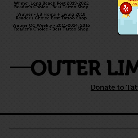
Winner Long Beach Post 2019-2022
Reader's Choice - Best Tattoo Shop
Winner - LB Home + Living 2018
Reader's Choice Best Tattoo Shop
Winner OC Weekly - 2011-2014, 2016
Reader's Choice - Best Tattoo Shop
OUTER LI
Donate to Tat
HOME
LONG BEACH
COSTA MESA
KARI BARBA