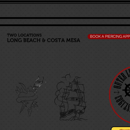
TWO LOCATIONS
BOOK A PIERCING AP
LONG BEACH
&
COSTA MESA