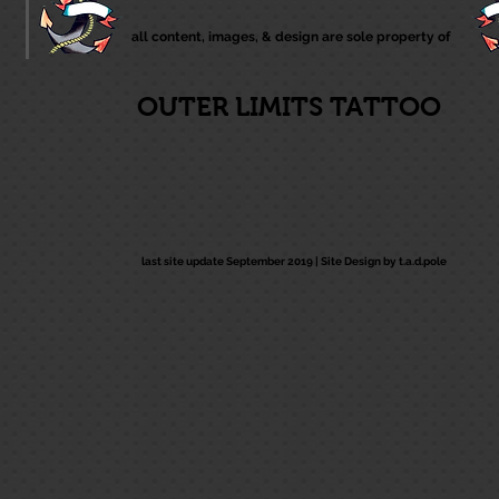
all content, images, & design are sole property of
OUTER LIMITS TATTOO
last site update September 2019 |
Site Design by t.a.d.pole