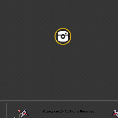
© 2015 -2016- All Rights Reserved