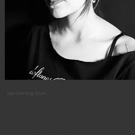
bio coming soon