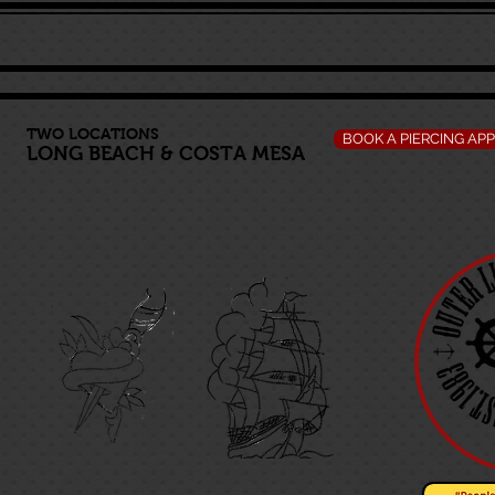
TWO LOCATIONS
BOOK A PIERCING AP
LONG BEACH
&
COSTA MESA