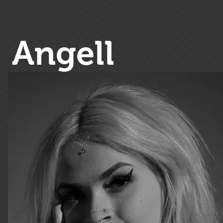
Angell