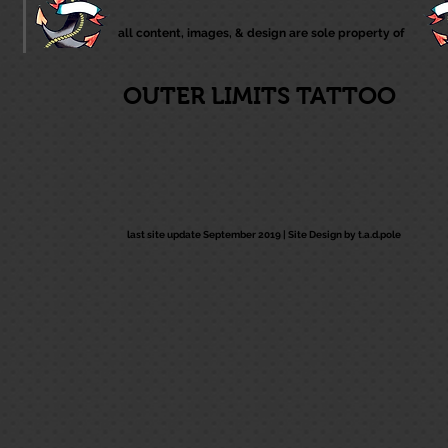
all content, images, & design are sole property of
OUTER LIMITS TATTOO
last site update September 2019 |
Site Design by t.a.d.pole