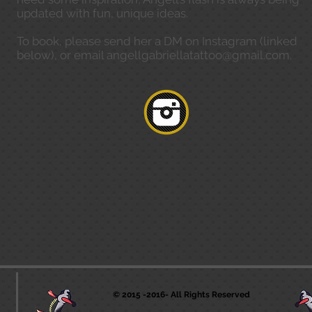
updated with fun, unique ideas.
To book, please send her a DM on Instagram (linked
below), or email
angellgabriellatattoo@gmail.com
.
© 2015 -2016- All Rights Reserved