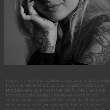
Angell is a neo-traditional and pop culture tattoo artist
from The Netherlands, Europe. Skilled in both color
and black-and-gray work, her playful designs range
from mystical animals to iconic elements of pop
culture. Angell is approachable, open to collaboration,
and eager to bring your dream tattoo to life. If you
need some inspiration, Angell’s flash is always being