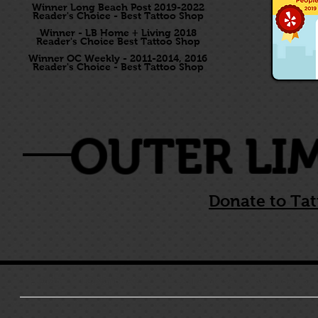
Winner Long Beach Post 2019-2022
Reader's Choice - Best Tattoo Shop
Winner - LB Home + Living 2018
Reader's Choice Best Tattoo Shop
Winner OC Weekly - 2011-2014, 2016
Reader's Choice - Best Tattoo Shop
OUTER LI
Donate to Tat
HOME
LONG BEACH
COSTA MESA
KARI BARBA